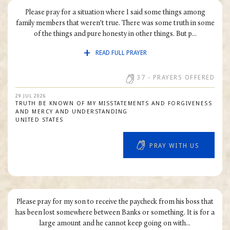
Please pray for a situation where I said some things among
family members that weren't true. There was some truth in some
of the things and pure honesty in other things. But p...
READ FULL PRAYER
37
- PRAYERS OFFERED
29 JUL 2026
TRUTH BE KNOWN OF MY MISSTATEMENTS AND FORGIVENESS
AND MERCY AND UNDERSTANDING
UNITED STATES
PRAY WITH US
Please pray for my son to receive the paycheck from his boss that
has been lost somewhere between Banks or something. It is for a
large amount and he cannot keep going on with...