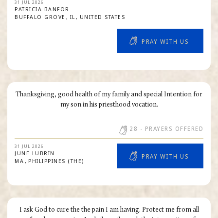
31 JUL 2026
PATRICIA
BANFOR
BUFFALO GROVE
IL
UNITED STATES
PRAY WITH US
Thanksgiving, good health of my family and special Intention for
my son in his priesthood vocation.
28
- PRAYERS OFFERED
31 JUL 2026
JUNE
LUBRIN
PRAY WITH US
MA
PHILIPPINES (THE)
I ask God to cure the the pain I am having. Protect me from all