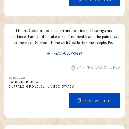
I thank God for good health and continued blessings and
guidance. I ask God to take care of my health and the pain I feel
sometimes. Surrounds me with God loving me people. Pe...
READ FULL PRAYER
34
- PRAYERS OFFERED
28 JUL 2026
PATRICIA
BANFOR
BUFFALO GROVE
IL
UNITED STATES
PRAY WITH US