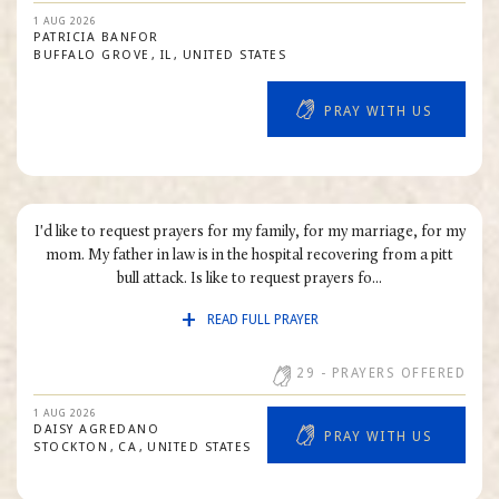
1 AUG 2026
PATRICIA
BANFOR
BUFFALO GROVE
IL
UNITED STATES
PRAY WITH US
I'd like to request prayers for my family, for my marriage, for my
mom. My father in law is in the hospital recovering from a pitt
bull attack. Is like to request prayers fo...
READ FULL PRAYER
29
- PRAYERS OFFERED
1 AUG 2026
DAISY
AGREDANO
PRAY WITH US
STOCKTON
CA
UNITED STATES