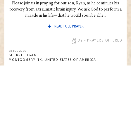
Please join us in praying for our son, Ryan, as he continues his
recovery from a traumatic brain injury. We ask God to perform a
miracle in his life—that he would soon be able...
READ FULL PRAYER
32
- PRAYERS OFFERED
28 JUL 2026
SHERRI
LOGAN
MONTGOMERY
TX
UNITED STATES OF AMERICA
PRAY WITH US
I thank God for all His mercy. I ask that God will cure me from all
my health issues, and give the healthcare teams that cares.
31
- PRAYERS OFFERED