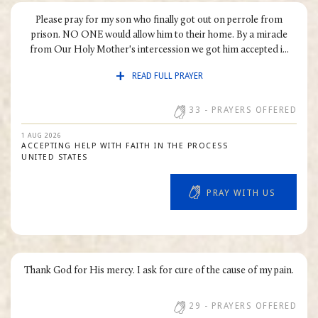
FAMILY SITUATIONS
Please pray for my son who finally got out on perrole from
CONVERSION
prison. NO ONE would allow him to their home. By a miracle
from Our Holy Mother's intercession we got him accepted i...
LOSS
READ FULL PRAYER
SOCIAL CONCERNS
HEALTH
33
- PRAYERS OFFERED
VOCATIONS
1 AUG 2026
ACCEPTING HELP WITH FAITH IN THE PROCESS
ROSARY RALLY
UNITED STATES
OTHER INTENTIONS
PRAY WITH US
Thank God for His mercy. I ask for cure of the cause of my pain.
29
- PRAYERS OFFERED