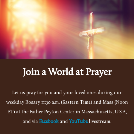
Skip to main content
Join a World at Prayer
Let us pray for you and your loved ones during our
weekday Rosary 11:30 a.m. (Eastern Time) and Mass (Noon
ET) at the Father Peyton Center in Massachusetts, U.S.A,
and
via
Facebook
and
YouTube
livestream.