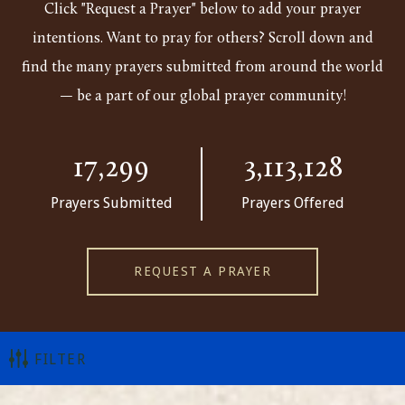
Click "Request a Prayer" below to add your prayer
intentions. Want to pray for others? Scroll down and
find the many prayers submitted from around the world
— be a part of our global prayer community!
17,299
3,113,128
Prayers Submitted
Prayers Offered
REQUEST A PRAYER
FILTER
ALL