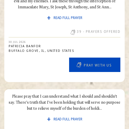
evil and my enemies. I ask these through the interception of
Immaculate Mary, St Joseph, St Anthony, and St Ann...
READ FULL PRAYER
39
- PRAYERS OFFERED
30 JUL 2026
PATRICIA
BANFOR
BUFFALO GROVE
IL
UNITED STATES
PRAY WITH US
Please pray that I can understand what I should and shouldn't
say. There's truth that I've been holding that will serve no purpose
but to relieve myself of the burden of holdi...
READ FULL PRAYER