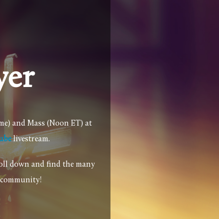
yer
ime) and Mass (Noon ET) at
ube
livestream.
roll down and find the many
r community!