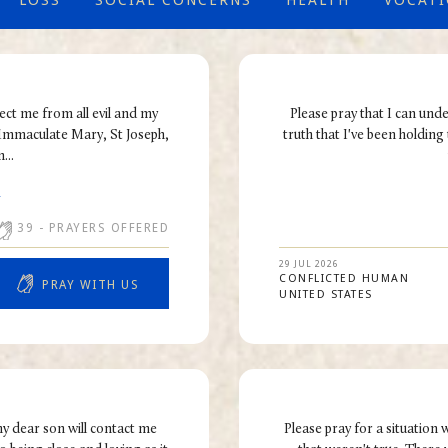
LOSS
SOCIAL CONCERNS
HEALTH
VOCAT
tect me from all evil and my
Please pray that I can und
 Immaculate Mary, St Joseph,
truth that I've been holding 
...
R
39
- PRAYERS OFFERED
29 JUL 2026
CONFLICTED HUMAN
PRAY WITH US
UNITED STATES
my dear son will contact me
Please pray for a situatio