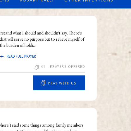
IONS
ROSARY RALLY
OTHER INTENTIONS
erstand what I should and shouldn't say. There's
that will serve no purpose but to relieve myself of
the burden of holdi...
READ FULL PRAYER
41
- PRAYERS OFFERED
PRAY WITH US
n where I said some things among family members