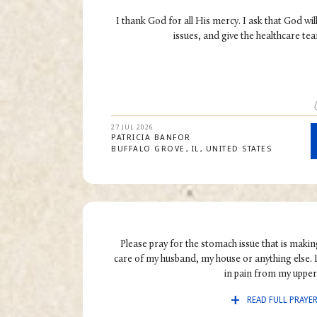
I thank God for all His mercy. I ask that God wil
issues, and give the healthcare tea
27 JUL 2026
PATRICIA
BANFOR
BUFFALO GROVE
IL
UNITED STATES
Please pray for the stomach issue that is making
care of my husband, my house or anything else. I
in pain from my upper.
READ FULL PRAYE