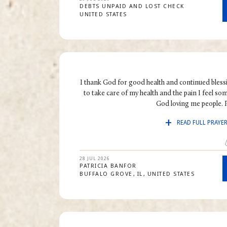
DEBTS UNPAID AND LOST CHECK
UNITED STATES
I thank God for good health and continued bless
to take care of my health and the pain I feel s
God loving me people. P
READ FULL PRAYE
28 JUL 2026
PATRICIA
BANFOR
BUFFALO GROVE
IL
UNITED STATES