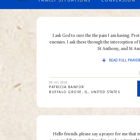
ALL
FAMILY SITUATIONS
CONVERSION
I ask God to cure the the pain I am having. Pro
enemies. I ask these through the interception of
St Anthony, and St Ann
READ FULL PRAYE
30 JUL 2026
PATRICIA
BANFOR
BUFFALO GROVE
IL
UNITED STATES
Hello friends..please say a prayer for me that 