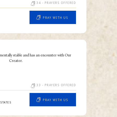
34
- PRAYERS OFFERED
PRAY WITH US
mentally stable and has an encounter with Our
Creator.
33
- PRAYERS OFFERED
PRAY WITH US
STATES