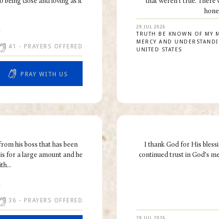
 being close and loving as it
that weren't true. There
hones
29 JUL 2026
R
TRUTH BE KNOWN OF MY 
MERCY AND UNDERSTAND
41
- PRAYERS OFFERED
UNITED STATES
PRAY WITH US
from his boss that has been
I thank God for His blessi
is for a large amount and he
continued trust in God's m
h...
R
36
- PRAYERS OFFERED
29 JUL 2026