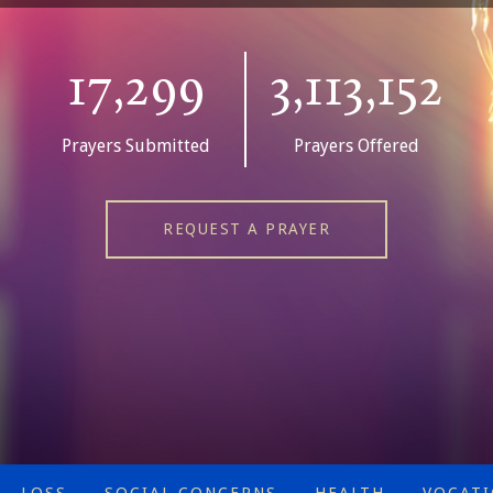
17,299
3,113,152
Prayers Submitted
Prayers Offered
REQUEST A PRAYER