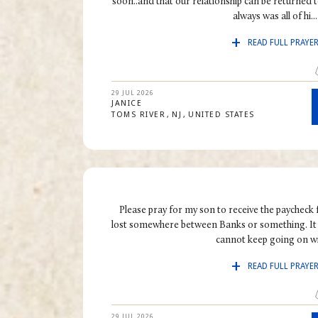
soon..and that our relationship can be returned to
always was all of hi...
READ FULL PRAYE
29 JUL 2026
JANICE
TOMS RIVER
NJ
UNITED STATES
Please pray for my son to receive the paycheck 
lost somewhere between Banks or something. It 
cannot keep going on wit
READ FULL PRAYE
29 JUL 2026