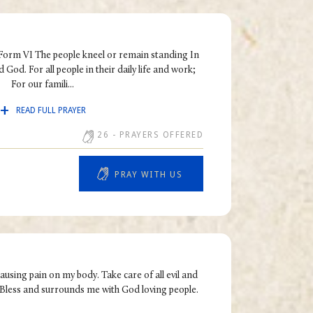
 Form VI The people kneel or remain standing In
 God. For all people in their daily life and work;
For our famili...
READ FULL PRAYER
26
- PRAYERS OFFERED
PRAY WITH US
causing pain on my body. Take care of all evil and
Bless and surrounds me with God loving people.