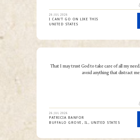
26 JUL 2026
I CAN'T GO ON LIKE THIS
UNITED STATES
That I may trust God to take care of all my need
avoid anything that distract m
26 JUL 2026
PATRICIA
BANFOR
BUFFALO GROVE
IL
UNITED STATES