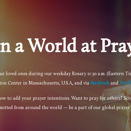
in a World at Pra
our loved ones during our weekday Rosary 11:30 a.m. (Eastern T
yton Center in Massachusetts, U.S.A, and
via
Facebook
and
YouT
elow to add your prayer intentions. Want to pray for others? Sc
mitted from around the world — be a part of our global praye