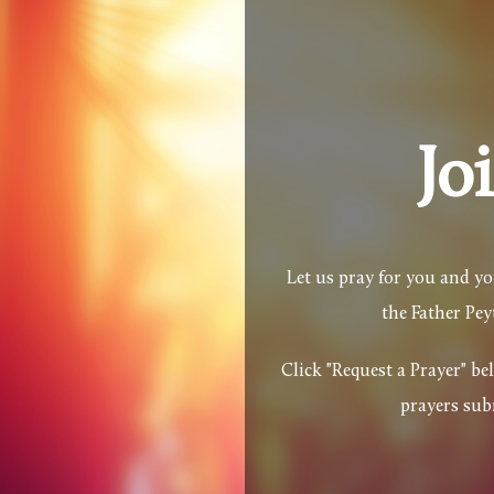
Skip to main content
Jo
Let us pray for you and y
the Father Pe
Click "Request a Prayer" b
prayers sub