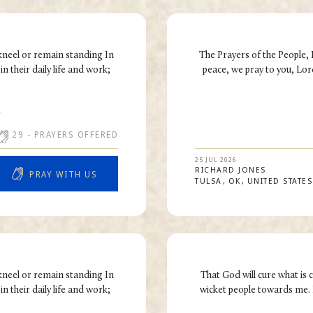
kneel or remain standing In
The Prayers of the People,
n their daily life and work;
peace, we pray to you, Lord
R
29
- PRAYERS OFFERED
25 JUL 2026
RICHARD
JONES
PRAY WITH US
TULSA
OK
UNITED STATES
kneel or remain standing In
That God will cure what is 
n their daily life and work;
wicket people towards me. 