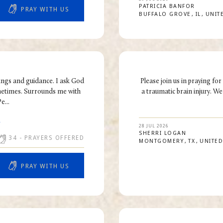
PATRICIA
BANFOR
PRAY WITH US
BUFFALO GROVE
IL
UNIT
ings and guidance. I ask God
Please join us in praying fo
ometimes. Surrounds me with
a traumatic brain injury. We
e...
R
28 JUL 2026
SHERRI
LOGAN
34
- PRAYERS OFFERED
MONTGOMERY
TX
UNITED
PRAY WITH US