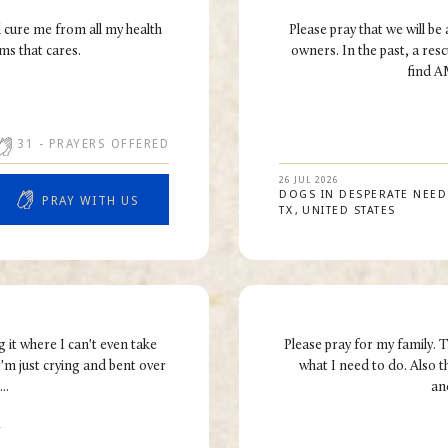
l cure me from all my health
Please pray that we will b
ms that cares.
owners. In the past, a re
find A
31
- PRAYERS OFFERED
26 JUL 2026
DOGS IN DESPERATE NEED
PRAY WITH US
TX
UNITED STATES
 it where I can't even take
Please pray for my family. Th
'm just crying and bent over
what I need to do. Also 
..
an
R