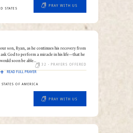
PRAY WITH US
ED STATES
r our son, Ryan, as he continues his recovery from
 ask God to perform a miracle in his life—that he
would soon be able...
32
- PRAYERS OFFERED
READ FULL PRAYER
 STATES OF AMERICA
PRAY WITH US