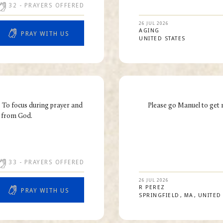
32
- PRAYERS OFFERED
26 JUL 2026
AGING
PRAY WITH US
UNITED STATES
. To focus during prayer and
Please go Manuel to get 
e from God.
33
- PRAYERS OFFERED
26 JUL 2026
R
PEREZ
PRAY WITH US
SPRINGFIELD
MA
UNITED 