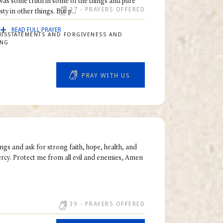
 was some truth in some of the things and pure
37
- PRAYERS OFFERED
ty in other things. But p...
READ FULL PRAYER
MISSTATEMENTS AND FORGIVENESS AND
ING
PRAY WITH US
ngs and ask for strong faith, hope, health, and
ercy. Protect me from all evil and enemies, Amen
39
- PRAYERS OFFERED