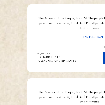
The Prayers of the People, Form VI The people 
peace, we pray to you, Lord God. For all people i
For our famili...
READ FULL PRAYE
25 JUL 2026
RICHARD
JONES
TULSA
OK
UNITED STATES
The Prayers of the People, Form VI The people 
peace, we pray to you, Lord God. For all people i
For our famili...