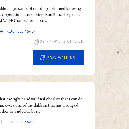
e able to get some of our dogs rehomed by loving
scue operation named River Run Ranch helped us
MAZING homes for about...
READ FULL PRAYER
32
- PRAYERS OFFERED
PRAY WITH US
at my right hand will finally heal so that I can do
that every one of my children that has wronged
other or ended up bor...
READ FULL PRAYER